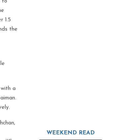
 to
he
r 1.5
nds the
le
 with a
laiman.
ely.
hchan,
WEEKEND READ