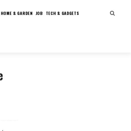
HOME & GARDEN
JOB
TECH & GADGETS
e