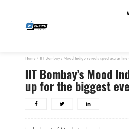
Home
IIT Bombay’s Mood Indigo reveals spectacular line 
IIT Bombay’s Mood Ind
up for the biggest eve