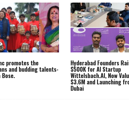
Inc promotes the
Hyderabad Founders Rai
ans and budding talents-
$500K for AI Startup
 Bose.
Wittelsbach.AI, Now Val
$3.6M and Launching f
Dubai