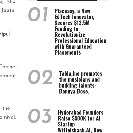
e, ‘Kho
01
Placeasy, a New
“Jeetu
EdTech Innovator,
Secures $12.5M
Funding to
Revolutionize
ipul
Professional Education
with Guaranteed
Placements
Cabinet
02
Tabla.Inc promotes
erment.
the musicians and
budding talents-
Bonnya Bose.
s the
03
Hyderabad Founders
Raise $500K for AI
rnival,
Startup
Wittelsbach.AI, Now