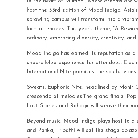
In the heart of Mumbai, where dreams are wov
host the 53rd edition of Mood Indigo, Asia’s
sprawling campus will transform into a vibran
lac+ attendees. This year’s theme, “A Rewired
ordinary, embracing diversity, creativity, and 
Mood Indigo has earned its reputation as a cu
unparalleled experience for attendees. Electr
International Nite promises the soulful vibes
Sweats. Euphonic Nite, headlined by Mohit Ch
crescendo of melodies.The grand ﬁnale, Pop N
Lost Stories and Rahagir will weave their ma
Beyond music, Mood Indigo plays host to a s
and Pankaj Tripathi will set the stage ablaze