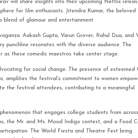
 will share insights into their upcoming Netﬂix releas
phere for ﬁlm enthusiasts. Jitendra Kumar, the beloved 
 a blend of glamour and entertainment.
avaganza. Aakash Gupta, Varun Grover, Rahul Dua, and V
ery punchline resonates with the diverse audience. The
er as these comedic maestros take center stage.
ocating for social change. The presence of esteemed 
ni, ampliﬁes the festival’s commitment to women empow
ate the festival attendees, contributing to a meaningful
ral phenomenon that engages college students from acros
ns, the Mr. and Ms. Mood Indigo contest, and a Food Ca
articipation. The World Fiesta and Theatre Fest bring