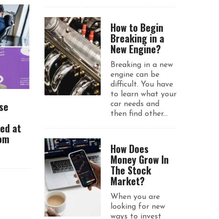
How to Begin
Breaking in a
New Engine?
Breaking in a new
engine can be
difficult. You have
to learn what your
se
car needs and
then find other...
ued at
rom
How Does
Money Grow In
The Stock
Market?
When you are
looking for new
ways to invest