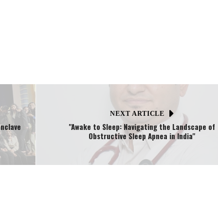
NEXT ARTICLE
onclave
"Awake to Sleep: Navigating the Landscape of
Obstructive Sleep Apnea in India"