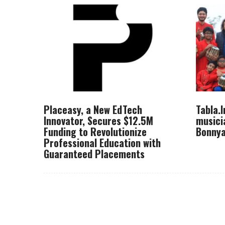
Placeasy, a New EdTech
Tabla.
Innovator, Secures $12.5M
musici
Funding to Revolutionize
Bonnya
Professional Education with
Guaranteed Placements