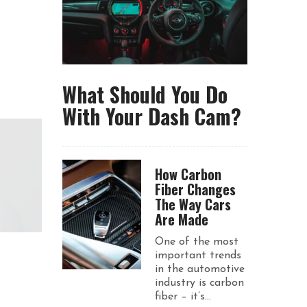
What Should You Do
With Your Dash Cam?
How Carbon
Fiber Changes
The Way Cars
Are Made
One of the most
important trends
in the automotive
industry is carbon
fiber – it’s...