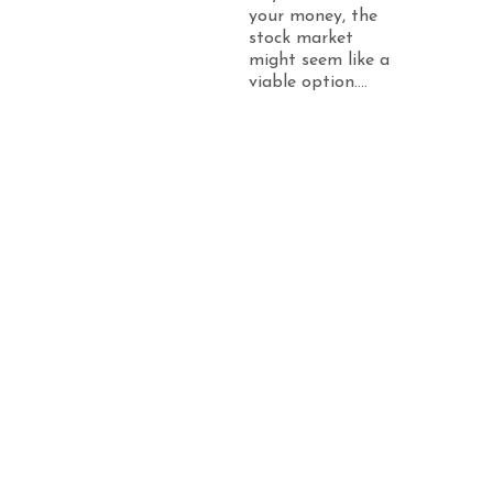
your money, the
stock market
might seem like a
viable option....