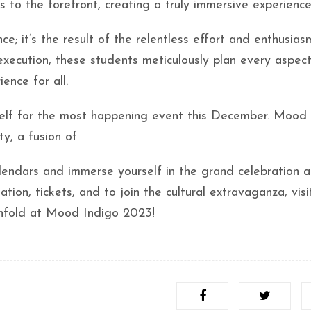
s to the forefront, creating a truly immersive experience
; it’s the result of the relentless effort and enthusias
xecution, these students meticulously plan every aspect
ence for all.
elf for the most happening event this December. Mood 
ity, a fusion of
alendars and immerse yourself in the grand celebration a
tion, tickets, and to join the cultural extravaganza, visi
unfold at Mood Indigo 2023!