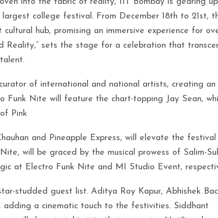
en into the fabric of reality, IIT Bombay is gearing up
 largest college festival. From December 18th to 21st, t
t cultural hub, promising an immersive experience for ove
 Reality,” sets the stage for a celebration that transce
talent.
rator of international and national artists, creating an
o Funk Nite will feature the chart-topping Jay Sean, whi
 of Pink
auhan and Pineapple Express, will elevate the festival
ite, will be graced by the musical prowess of Salim-Su
gic at Electro Funk Nite and MI Studio Event, respectiv
tar-studded guest list. Aditya Roy Kapur, Abhishek Bac
, adding a cinematic touch to the festivities. Siddhant