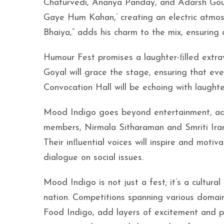
Chaturvedi, Ananya Panday, and Adarsh Gourav
Gaye Hum Kahan,’ creating an electric atmos
Bhaiya,” adds his charm to the mix, ensuring
Humour Fest promises a laughter-ﬁlled extr
Goyal will grace the stage, ensuring that ev
Convocation Hall will be echoing with laught
Mood Indigo goes beyond entertainment, adv
members, Nirmala Sitharaman and Smriti Ira
Their inﬂuential voices will inspire and motiv
dialogue on social issues.
Mood Indigo is not just a fest; it’s a cultu
nation. Competitions spanning various domai
Food Indigo, add layers of excitement and p