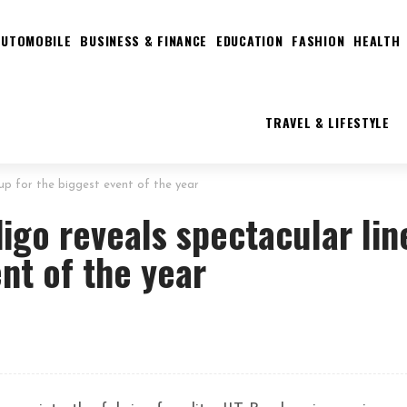
AUTOMOBILE
BUSINESS & FINANCE
EDUCATION
FASHION
HEALTH
TRAVEL & LIFESTYLE
up for the biggest event of the year
igo reveals spectacular lin
nt of the year