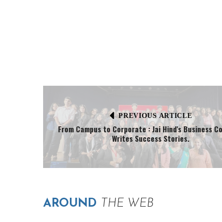
PREVIOUS ARTICLE
From Campus to Corporate : Jai Hind's Business C
Writes Success Stories.
AROUND
THE WEB