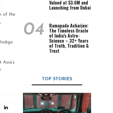
Valued at $3.6M and
.
Launching from Dubai
m of the
,
04
Ramapada Acharjee:
The Timeless Oracle
of India’s Astro-
Science – 32+ Years
Indigo
of Truth, Tradition &
Trust
t Asia’s
t
TOP STORIES