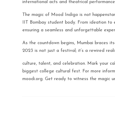
international acts and theatrical performance
The magic of Mood Indigo is not happenstance
IIT Bombay student body. From ideation to e
ensuring a seamless and unforgettable experi
As the countdown begins, Mumbai braces its
2023 is not just a festival; it’s a rewired real
culture, talent, and celebration. Mark your c
biggest college cultural fest. For more informa
moodi.org. Get ready to witness the magic 