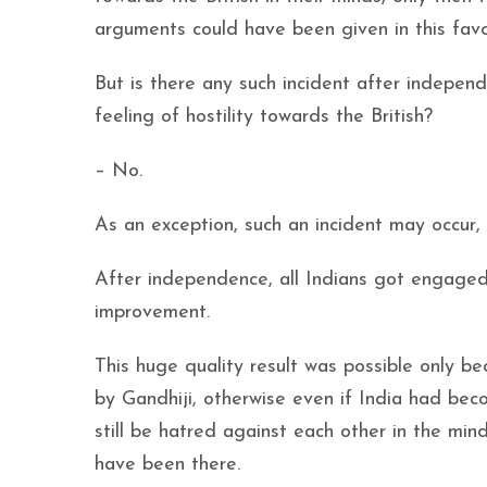
arguments could have been given in this favo
But is there any such incident after indepen
feeling of hostility towards the British?
– No.
As an exception, such an incident may occur, 
After independence, all Indians got engaged
improvement.
This huge quality result was possible only b
by Gandhiji, otherwise even if India had bec
still be hatred against each other in the min
have been there.