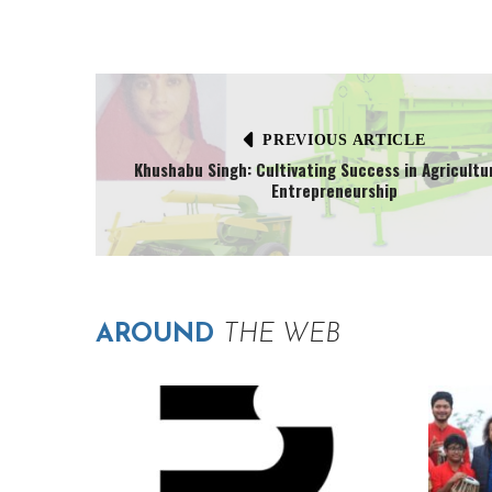
PREVIOUS ARTICLE
Khushabu Singh: Cultivating Success in Agricultu
Entrepreneurship
AROUND
THE WEB