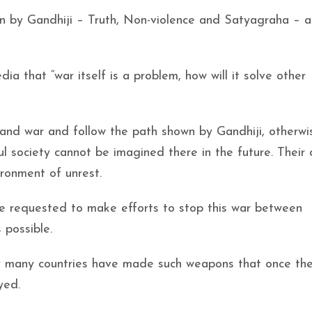
wn by Gandhiji – Truth, Non-violence and Satyagraha – 
ia that “war itself is a problem, how will it solve other
 and war and follow the path shown by Gandhiji, otherw
ul society cannot be imagined there in the future. Their
ironment of unrest.
 are requested to make efforts to stop this war between
 possible.
day many countries have made such weapons that once th
yed.