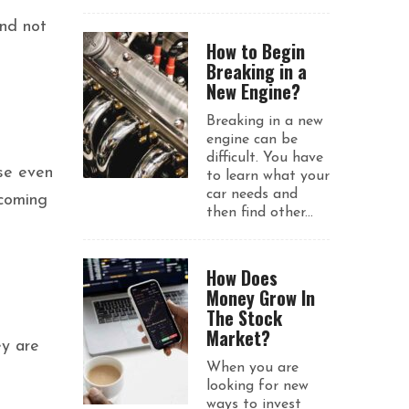
and not
How to Begin
Breaking in a
New Engine?
Breaking in a new
engine can be
difficult. You have
ise even
to learn what your
car needs and
 coming
then find other...
How Does
Money Grow In
The Stock
Market?
ey are
When you are
looking for new
ways to invest