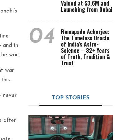
Valued at $3.6M and
Launching from Dubai
andhi’s
04
Ramapada Acharjee:
tine
The Timeless Oracle
of India’s Astro-
 and in
Science – 32+ Years
the war.
of Truth, Tradition &
Trust
nt war
this.
e never
TOP STORIES
s after
quate