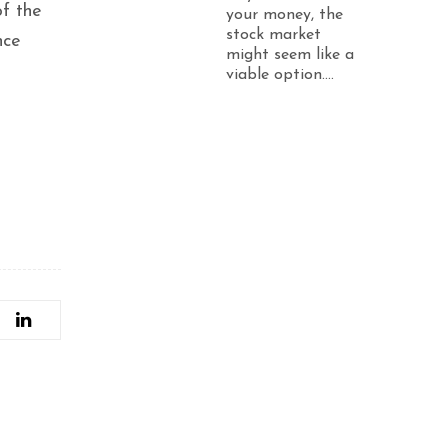
of the
your money, the
stock market
nce
might seem like a
viable option....