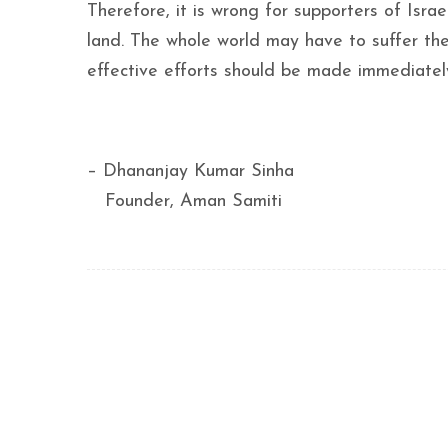
Therefore, it is wrong for supporters of Israe
land. The whole world may have to suffer the
effective efforts should be made immediately
– Dhananjay Kumar Sinha
Founder, Aman Samiti