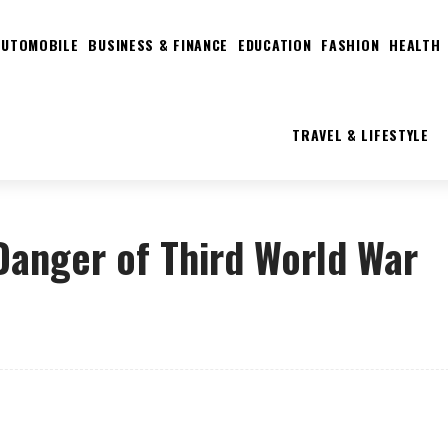
AUTOMOBILE
BUSINESS & FINANCE
EDUCATION
FASHION
HEALTH
TRAVEL & LIFESTYLE
 Danger of Third World War