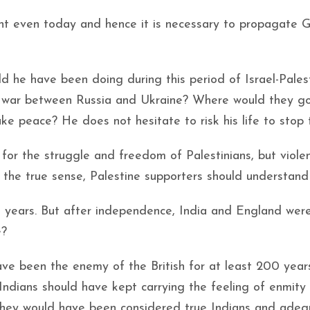
ant even today and hence it is necessary to propagate G
ld he have been doing during this period of Israel-Pales
 war between Russia and Ukraine? Where would they go
 peace? He does not hesitate to risk his life to stop 
or the struggle and freedom of Palestinians, but viole
 the true sense, Palestine supporters should understand 
00 years. But after independence, India and England wer
e?
have been the enemy of the British for at least 200 year
 Indians should have kept carrying the feeling of enmity
n they would have been considered true Indians and ade