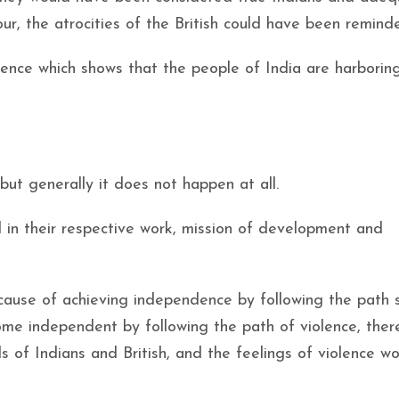
ur, the atrocities of the British could have been remind
dence which shows that the people of India are harborin
but generally it does not happen at all.
 in their respective work, mission of development and
ecause of achieving independence by following the path
ome independent by following the path of violence, ther
ds of Indians and British, and the feelings of violence w