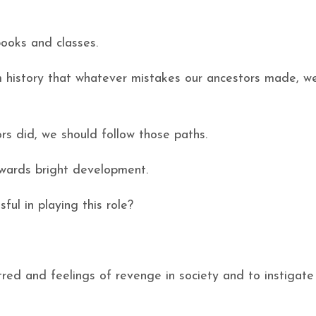
books and classes.
 history that whatever mistakes our ancestors made, w
s did, we should follow those paths.
towards bright development.
sful in playing this role?
tred and feelings of revenge in society and to instigate