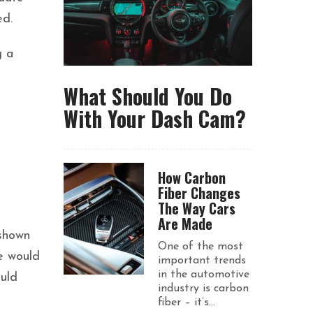
ed.
g a
What Should You Do
With Your Dash Cam?
How Carbon
Fiber Changes
The Way Cars
Are Made
 shown
One of the most
e would
important trends
in the automotive
ould
industry is carbon
fiber – it’s...