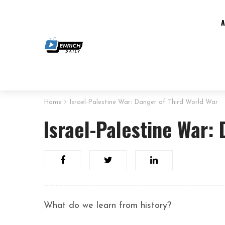
Home
Israel-Palestine War: Danger of Third World War
Israel-Palestine War:
What do we learn from history?