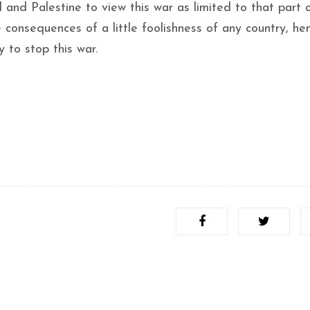
l and Palestine to view this war as limited to that part 
 consequences of a little foolishness of any country, he
 to stop this war.