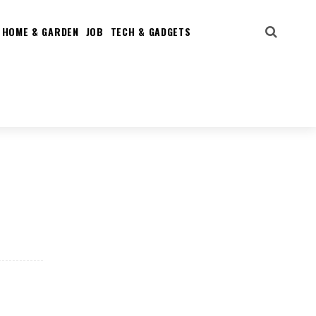
HOME & GARDEN
JOB
TECH & GADGETS