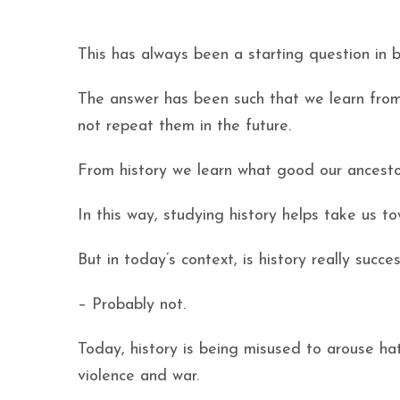
This has always been a starting question in 
The answer has been such that we learn from
not repeat them in the future.
From history we learn what good our ancestor
In this way, studying history helps take us 
But in today’s context, is history really succes
– Probably not.
Today, history is being misused to arouse ha
violence and war.