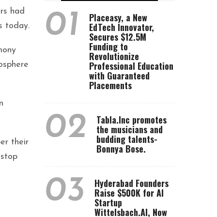
ors had
01
Placeasy, a New
EdTech Innovator,
s today.
Secures $12.5M
Funding to
mony
Revolutionize
Professional Education
mosphere
with Guaranteed
Placements
n
02
Tabla.Inc promotes
the musicians and
budding talents-
er their
Bonnya Bose.
 stop
03
Hyderabad Founders
Raise $500K for AI
Startup
Wittelsbach.AI, Now