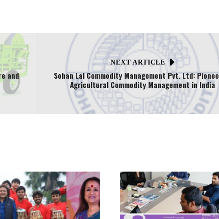
NEXT ARTICLE
re and
Sohan Lal Commodity Management Pvt. Ltd: Pionee
Agricultural Commodity Management in India