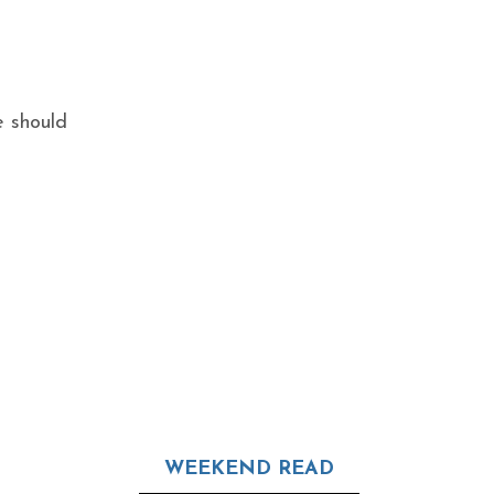
e should
WEEKEND READ