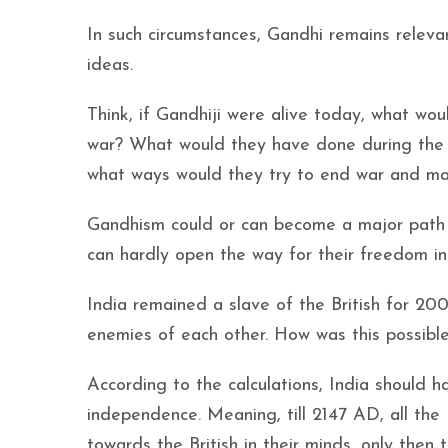
In such circumstances, Gandhi remains relev
ideas.
Think, if Gandhiji were alive today, what wou
war? What would they have done during the
what ways would they try to end war and make
Gandhism could or can become a major path f
can hardly open the way for their freedom in
India remained a slave of the British for 2
enemies of each other. How was this possibl
According to the calculations, India should 
independence. Meaning, till 2147 AD, all the
towards the British in their minds, only the