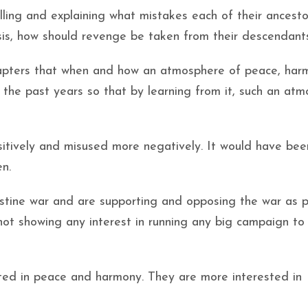
elling and explaining what mistakes each of their ancest
sis, how should revenge be taken from their descendant
chapters that when and how an atmosphere of peace, har
n the past years so that by learning from it, such an at
ositively and misused more negatively. It would have bee
en.
lestine war and are supporting and opposing the war as p
not showing any interest in running any big campaign to
sted in peace and harmony. They are more interested in