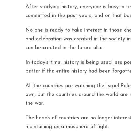
After studying history, everyone is busy in t
committed in the past years, and on that ba
No one is ready to take interest in those 
and celebration was created in the society i
can be created in the future also.
In today’s time, history is being used less p
better if the entire history had been forgott
All the countries are watching the Israel-Pa
own, but the countries around the world are 
the war.
The heads of countries are no longer intere
maintaining an atmosphere of fight.