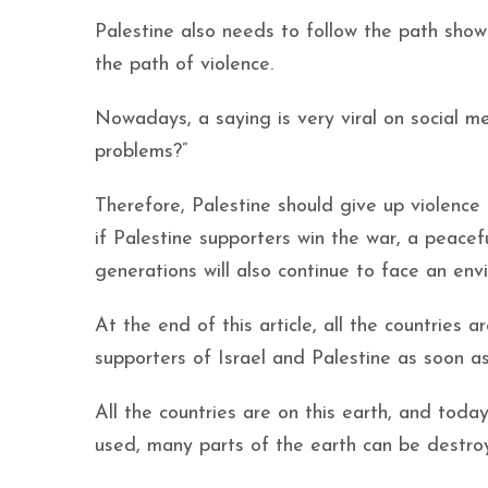
Palestine also needs to follow the path sho
the path of violence.
Nowadays, a saying is very viral on social med
problems?”
Therefore, Palestine should give up violence
if Palestine supporters win the war, a peacef
generations will also continue to face an env
At the end of this article, all the countries
supporters of Israel and Palestine as soon as
All the countries are on this earth, and to
used, many parts of the earth can be destro