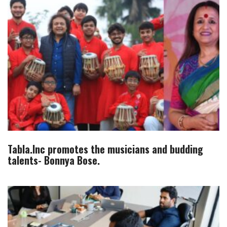
Tabla.Inc promotes the musicians and budding
talents- Bonnya Bose.