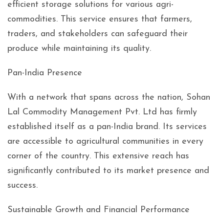
efficient storage solutions for various agri-
commodities. This service ensures that farmers,
traders, and stakeholders can safeguard their
produce while maintaining its quality.
Pan-India Presence
With a network that spans across the nation, Sohan
Lal Commodity Management Pvt. Ltd has firmly
established itself as a pan-India brand. Its services
are accessible to agricultural communities in every
corner of the country. This extensive reach has
significantly contributed to its market presence and
success.
Sustainable Growth and Financial Performance