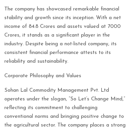
The company has showcased remarkable financial
stability and growth since its inception. With a net
income of 84.8 Crores and assets valued at 7000
Crores, it stands as a significant player in the
industry. Despite being a not-listed company, its
consistent financial performance attests to its
reliability and sustainability.
Corporate Philosophy and Values
Sohan Lal Commodity Management Pvt. Ltd
operates under the slogan, “So Let’s Change Mind,”
reflecting its commitment to challenging
conventional norms and bringing positive change to
the agricultural sector. The company places a strong