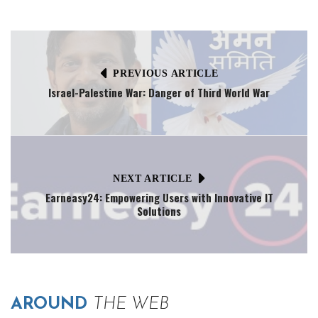
PREVIOUS ARTICLE
Israel-Palestine War: Danger of Third World War
NEXT ARTICLE
Earneasy24: Empowering Users with Innovative IT
Solutions
AROUND
THE WEB