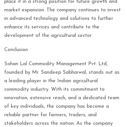
place it in a strong position for future growth and
market expansion. The company continues to invest
in advanced technology and solutions to further
enhance its services and contribute to the
development of the agricultural sector.
Conclusion
Sohan Lal Commodity Management Pvt. Ltd,
founded by Mr. Sandeep Sabharwal, stands out as
a leading player in the Indian agricultural
commodity industry. With its commitment to
innovation, extensive reach, and a dedicated team
of key individuals, the company has become a
reliable partner for farmers, traders, and
stakeholders across the nation. As the company