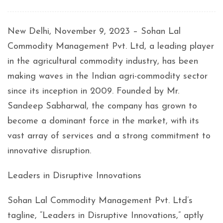
New Delhi, November 9, 2023 – Sohan Lal
Commodity Management Pvt. Ltd, a leading player
in the agricultural commodity industry, has been
making waves in the Indian agri-commodity sector
since its inception in 2009. Founded by Mr.
Sandeep Sabharwal, the company has grown to
become a dominant force in the market, with its
vast array of services and a strong commitment to
innovative disruption.
Leaders in Disruptive Innovations
Sohan Lal Commodity Management Pvt. Ltd’s
tagline, “Leaders in Disruptive Innovations,” aptly