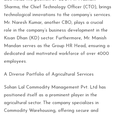
Sharma, the Chief Technology Officer (CTO), brings
technological innovations to the company’s services.
Mr. Naresh Kumar, another CBO, plays a crucial
role in the company’s business development in the
Kisan Dhan (KD) sector. Furthermore, Mr. Manish
Mandan serves as the Group HR Head, ensuring a
dedicated and motivated workforce of over 4000
employees.
A Diverse Portfolio of Agricultural Services
Sohan Lal Commodity Management Pvt. Ltd has
positioned itself as a prominent player in the
agricultural sector. The company specializes in
Commodity Warehousing, offering secure and