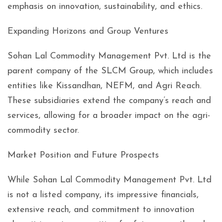
emphasis on innovation, sustainability, and ethics.
Expanding Horizons and Group Ventures
Sohan Lal Commodity Management Pvt. Ltd is the
parent company of the SLCM Group, which includes
entities like Kissandhan, NEFM, and Agri Reach.
These subsidiaries extend the company’s reach and
services, allowing for a broader impact on the agri-
commodity sector.
Market Position and Future Prospects
While Sohan Lal Commodity Management Pvt. Ltd
is not a listed company, its impressive financials,
extensive reach, and commitment to innovation