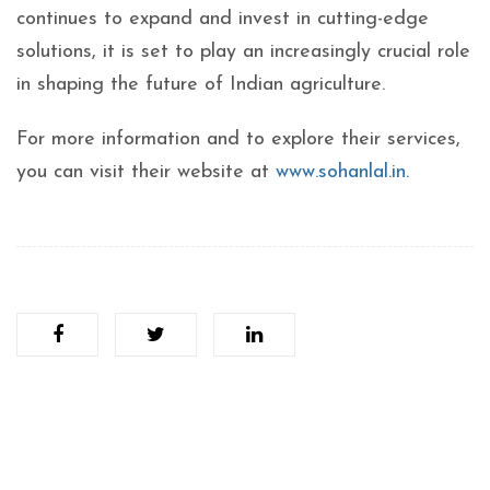
continues to expand and invest in cutting-edge
solutions, it is set to play an increasingly crucial role
in shaping the future of Indian agriculture.
For more information and to explore their services,
you can visit their website at
www.sohanlal.in.