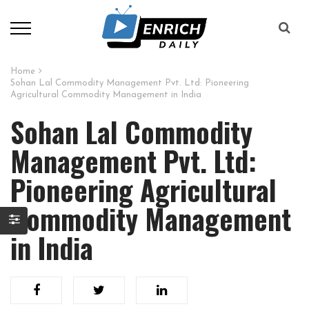
Home
Sohan Lal Commodity Management Pvt. Ltd: Pioneering
Agricultural Commodity Management in India
Sohan Lal Commodity
Management Pvt. Ltd:
Pioneering Agricultural
Commodity Management
in India