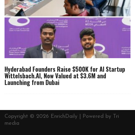
Hyderabad Founders Raise $500K for AI Startup
Wittelsbach.AI, Now Valued at $3.6M and
Launching from Dubai
Copyright © 2026 EnrichDaily | Powered by
Tri
media