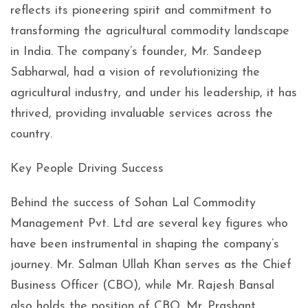
reflects its pioneering spirit and commitment to
transforming the agricultural commodity landscape
in India. The company’s founder, Mr. Sandeep
Sabharwal, had a vision of revolutionizing the
agricultural industry, and under his leadership, it has
thrived, providing invaluable services across the
country.
Key People Driving Success
Behind the success of Sohan Lal Commodity
Management Pvt. Ltd are several key figures who
have been instrumental in shaping the company’s
journey. Mr. Salman Ullah Khan serves as the Chief
Business Officer (CBO), while Mr. Rajesh Bansal
also holds the position of CBO. Mr. Prashant