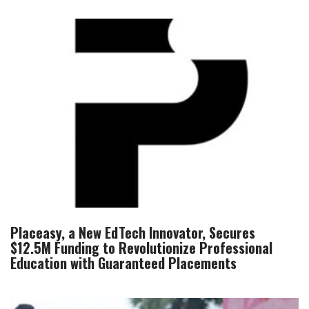
Placeasy, a New EdTech Innovator, Secures
$12.5M Funding to Revolutionize Professional
Education with Guaranteed Placements