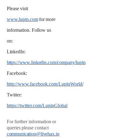
Please
visit
www.lupin.com
for
more
information. Follow us
on:
LinkedIn:
https://www.linkedin.com/company/lupin
Facebook:
http://www.facebook.com/LupinWorld/
Twitter:
https://twitter.com/LupinGlobal
For
further
information
or
queries
please
contact
communication@livehax.in