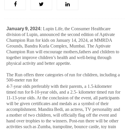
January
9,
2024:
Lupin
Life,
the
Consumer
Healthcare
division
of
Lupin,
announced
the second edition of Aptivate
Champion Run for kids on January 14, 2024, at MMRDA
Grounds, Bandra Kurla Complex, Mumbai. The Aptivate
Champion Run will encourage mothers,fathers and children to
together improve children’s health and well-being through
physical activity and better appetite.
The
Run offers
three categories of
run for
children, including a
500-meter run
for
4-7-year
olds
preferably
with
their
parents,
a
1.5-kilometer
timed
run
for
8-10-year
olds, and a 2.5- kilometer timed run for
11-13-year olds. At the conclusion of the event, all participants
will be given certificates and medals as a symbol of their
accomplishment. Mandira
Bedi,
an
actress,
TV
personality
and
a
mother
of
two
children,
will
officially
flag off the event and
hand over trophies to the winners. Post-run there will be other
activities
such
as
Zumba,
trampoline,
bounce
castle,
toy
train