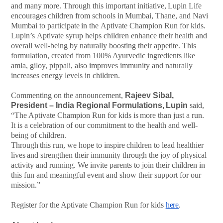
and
many
more.
Through this
important
initiative,
Lupin
Life
encourages
children
from
schools
in
Mumbai,
Thane, and
Navi
Mumbai
to
participate
in
the
Aptivate
Champion
Run
for
kids.
Lupin’s
Aptivate syrup helps children enhance their health and
overall well-being by naturally boosting their appetite. This
formulation, created from 100% Ayurvedic ingredients like
amla, giloy, pippali, also improves immunity and naturally
increases energy levels in children.
Commenting on the announcement,
Rajeev Sibal,
President – India Regional Formulations,
Lupin
said,
“The
Aptivate
Champion
Run
for
kids
is
more
than
just
a run.
It is a celebration of our commitment to the health and well-
being of children.
Through
this
run,
we
hope
to
inspire
children
to
lead
healthier
lives
and
strengthen
their immunity through the joy of physical
activity and running. We invite parents to join their children in
this fun and meaningful event and show their support for our
mission.”
Register for the Aptivate Champion Run for kids
here
.