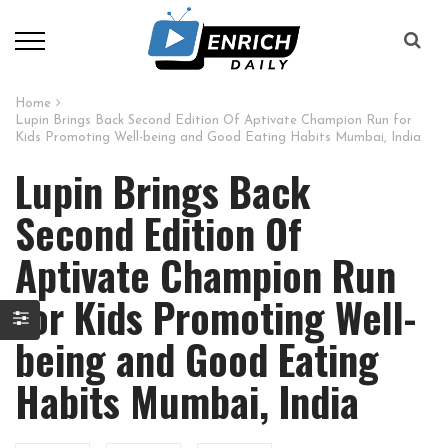
Home
Lupin Brings Back Second Edition Of Aptivate Champion Run for
Kids Promoting Well-being and Good Eating Habits Mumbai, India
Lupin Brings Back
Second Edition Of
Aptivate Champion Run
for Kids Promoting Well-
being and Good Eating
Habits Mumbai, India