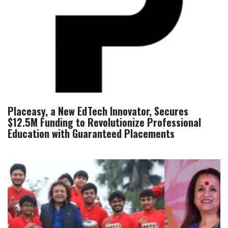
Placeasy, a New EdTech Innovator, Secures
$12.5M Funding to Revolutionize Professional
Education with Guaranteed Placements