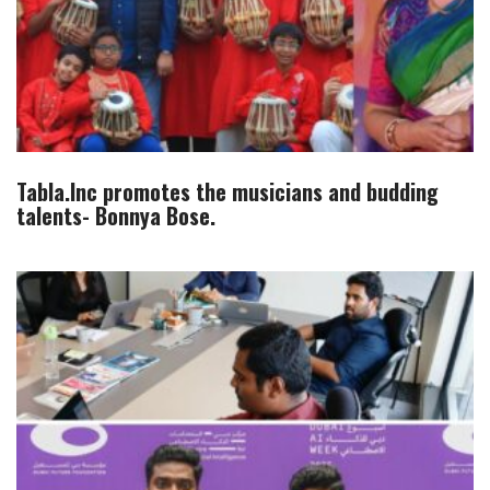
Tabla.Inc promotes the musicians and budding
talents- Bonnya Bose.