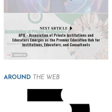
NEXT ARTICLE
APIE - Association of Private Institutions and
Educators Emerges as the Premier Education Hub for
Institutions, Educators, and Consultants
AROUND
THE WEB