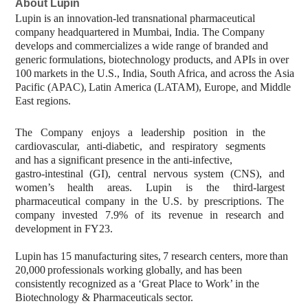
About
Lupin
Lupin is an innovation-led transnational pharmaceutical
company headquartered in Mumbai, India. The Company
develops and commercializes a wide range of branded and
generic
formulations,
biotechnology
products,
and
APIs
in
over
100
markets
in
the U.S.,
India,
South
Africa,
and
across
the
Asia
Pacific
(APAC),
Latin
America
(LATAM), Europe, and Middle
East regions.
The
Company
enjoys
a
leadership
position
in
the
cardiovascular,
anti-diabetic,
and respiratory segments
and has a significant presence in the anti-infective,
gastro-intestinal
(GI),
central
nervous
system
(CNS),
and
women’s
health
areas.
Lupin is
the
third-largest
pharmaceutical
company
in
the
U.S.
by
prescriptions.
The
company invested 7.9% of its revenue in research and
development in FY23.
Lupin
has
15
manufacturing
sites,
7
research
centers,
more
than
20,000
professionals working globally, and has been
consistently recognized as a ‘Great Place to Work’ in the
Biotechnology & Pharmaceuticals sector.