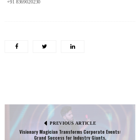
+91
8369020230
PREVIOUS ARTICLE
Visionary Magician Transforms Corporate Events:
Grand Success for Industry Giants.