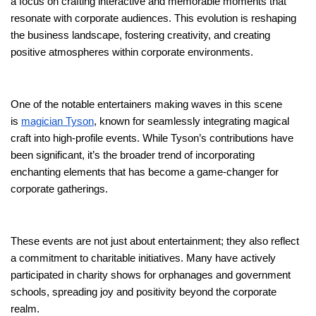
a focus on crafting interactive and memorable moments that
resonate with corporate audiences. This evolution is reshaping
the business landscape, fostering creativity, and creating
positive atmospheres within corporate environments.
One of the notable entertainers making waves in this scene
is
magician Tyson
, known for seamlessly integrating magical
craft into high-profile events. While Tyson’s contributions have
been significant, it’s the broader trend of incorporating
enchanting elements that has become a game-changer for
corporate gatherings.
These events are not just about entertainment; they also reflect
a commitment to charitable initiatives. Many have actively
participated in charity shows for orphanages and government
schools, spreading joy and positivity beyond the corporate
realm.