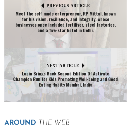
PREVIOUS ARTICLE
Meet the self-made enterpreneur, RP Mittal, known
for his vision, resilience, and integrity, whose
businesses once included fertiliser, steel factories,
and a five-star hotel in Delhi.
NEXT ARTICLE
Lupin Brings Back Second Edition Of Aptivate
Champion Run for Kids Promoting Well-being and Good
Eating Habits Mumbai, India
AROUND
THE WEB