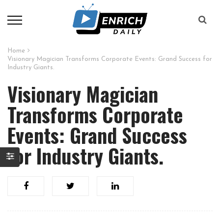
Home
Visionary Magician Transforms Corporate Events: Grand Success for
Industry Giants.
Visionary Magician
Transforms Corporate
Events: Grand Success
for Industry Giants.