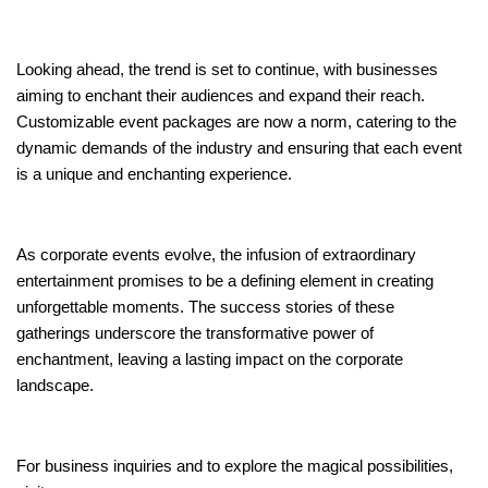
Looking ahead, the trend is set to continue, with businesses
aiming to enchant their audiences and expand their reach.
Customizable event packages are now a norm, catering to the
dynamic demands of the industry and ensuring that each event
is a unique and enchanting experience.
As corporate events evolve, the infusion of extraordinary
entertainment promises to be a defining element in creating
unforgettable moments. The success stories of these
gatherings underscore the transformative power of
enchantment, leaving a lasting impact on the corporate
landscape.
For business inquiries and to explore the magical possibilities,