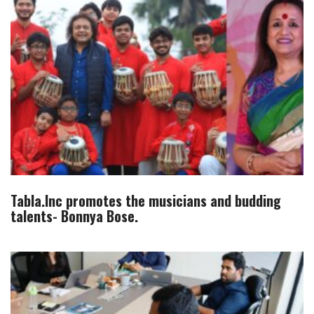
Tabla.Inc promotes the musicians and budding
talents- Bonnya Bose.