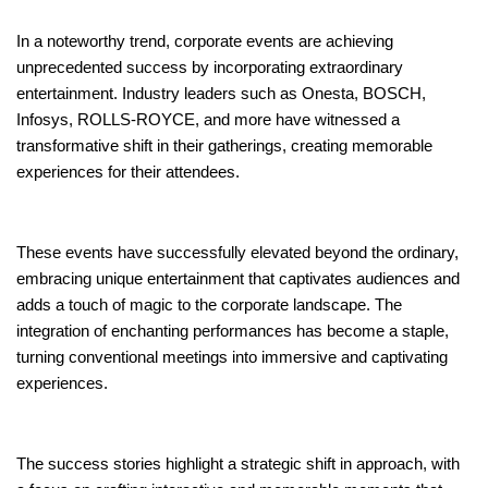
In a noteworthy trend, corporate events are achieving
unprecedented success by incorporating extraordinary
entertainment. Industry leaders such as Onesta, BOSCH,
Infosys, ROLLS-ROYCE, and more have witnessed a
transformative shift in their gatherings, creating memorable
experiences for their attendees.
These events have successfully elevated beyond the ordinary,
embracing unique entertainment that captivates audiences and
adds a touch of magic to the corporate landscape. The
integration of enchanting performances has become a staple,
turning conventional meetings into immersive and captivating
experiences.
The success stories highlight a strategic shift in approach, with