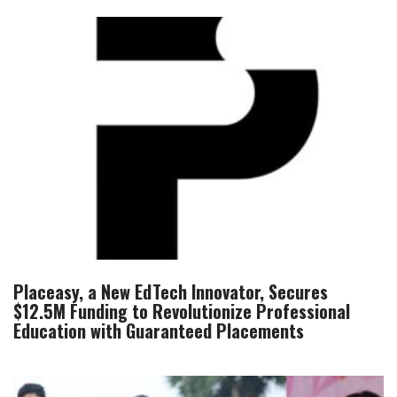
Placeasy, a New EdTech Innovator, Secures
$12.5M Funding to Revolutionize Professional
Education with Guaranteed Placements