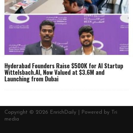
Hyderabad Founders Raise $500K for AI Startup
Wittelsbach.AI, Now Valued at $3.6M and
Launching from Dubai
Copyright © 2026 EnrichDaily | Powered by
Tri
media