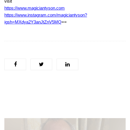
visit
https://www.magiciantyson.com
https://www.instagram.com/magiciantyson?
igsh=MXdya2Y3anJtZnV5MQ
==